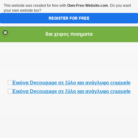
This website was created for free with
Own-Free-Website.com
. Do you want
your own website too?
REGISTER FOR FREE
δια χειρος ποιηματα