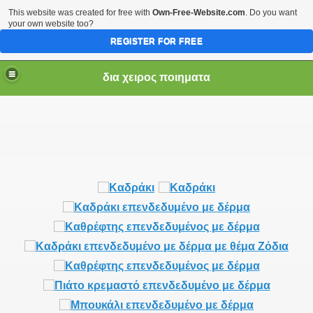
This website was created for free with
Own-Free-Website.com
. Do you want
your own website too?
REGISTER FOR FREE
δια χειρος ποιηματα